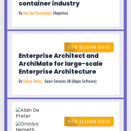
container industry
By
Han Van Roosmalen,
EAxpertise
VIEW SESSION VIDEO
Enterprise Architect and
ArchiMate for large-scale
Enterprise Architecture
By
Gillian Adens ,
Sparx Services UK (Hippo Software)
VIEW SESSION VIDEO