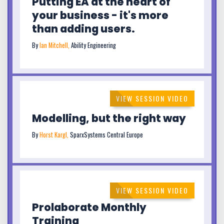
Putting EA at the heart of
your business - it's more
than adding users.
By
Ian Mitchell,
Ability Engineering
VIEW SESSION VIDEO
Modelling, but the right way
By
Horst Kargl,
SparxSystems Central Europe
VIEW SESSION VIDEO
Prolaborate Monthly
Training