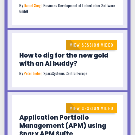
By
Daniel Siegl,
Business Development at LieberLieber Software
GmbH
VIEW SESSION VIDEO
How to dig for the new gold
with an AI buddy?
By
Peter Lieber,
SparxSystems Central Europe
VIEW SESSION VIDEO
Application Portfolio
Management (APM) using
Sparx APM Suite