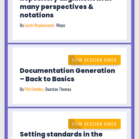
many perspectives &
notations
By
Jacek Woynarowski,
1Repo
VIEW SESSION VIDEO
Documentation Generation
– Back to Basics
By
Phil Chudley,
Dunstan Thomas
VIEW SESSION VIDEO
Setting standards in the