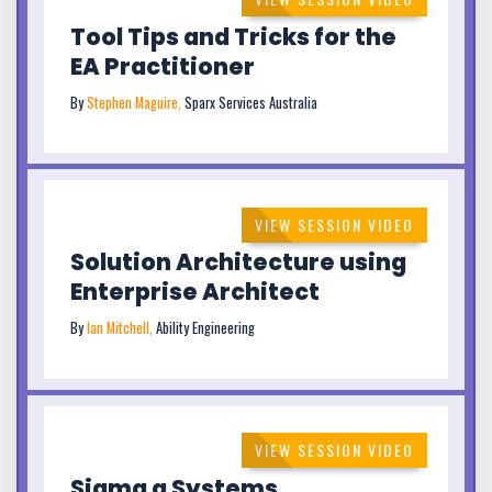
Tool Tips and Tricks for the
EA Practitioner
By
Stephen Maguire,
Sparx Services Australia
VIEW SESSION VIDEO
Solution Architecture using
Enterprise Architect
By
Ian Mitchell,
Ability Engineering
VIEW SESSION VIDEO
Sigma a Systems