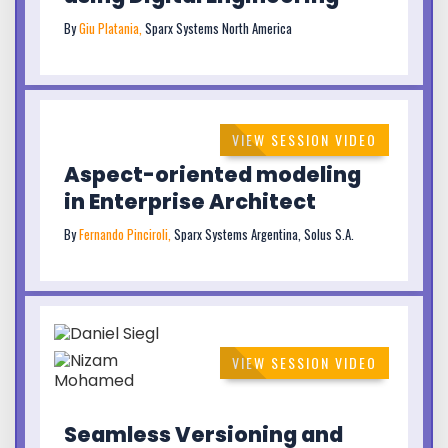
By
Giu Platania,
Sparx Systems North America
VIEW SESSION VIDEO
Aspect-oriented modeling
in Enterprise Architect
By
Fernando Pinciroli,
Sparx Systems Argentina, Solus S.A.
VIEW SESSION VIDEO
Seamless Versioning and