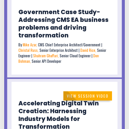
Government Case Study-
Addressing CMS EA business
problems and driving
transformation
By
Mike Azar,
CMS Chief Enterprise Architect/Government |
Christal Russ,
Senior Enterprise Architect |
David Rice,
Senior
Engineer |
Shahram Ghaffari,
Senior Cloud Engineer |
Don
Bohman,
Senior API Developer
VIEW SESSION VIDEO
Accelerating Digital Twin
Creation: Harnessing
Industry Models for
Transformation