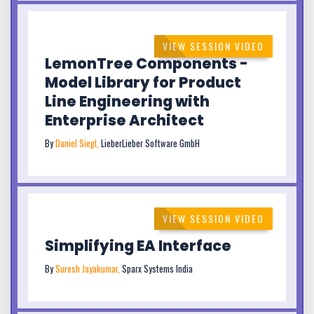
VIEW SESSION VIDEO
LemonTree Components -
Model Library for Product
Line Engineering with
Enterprise Architect
By
Daniel Siegl,
LieberLieber Software GmbH
VIEW SESSION VIDEO
Simplifying EA Interface
By
Suresh Jayakumar,
Sparx Systems India