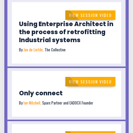
VIEW SESSION VIDEO
Using Enterprise Architect in
the process of retrofitting
Industrial systems
By
Jan de Liefde,
The Collective
VIEW SESSION VIDEO
Only connect
By
Ian Mitchell,
Sparx Partner and EADOCX Founder