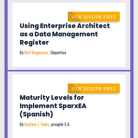
VIEW SESSION VIDEO
Using Enterprise Architect
as a Data Management
Register
By
Bert Dingemans,
EAxpertise
VIEW SESSION VIDEO
Maturity Levels for
Implement SparxEA
(Spanish)
By
Gustavo J. Sabio,
proagile S.A