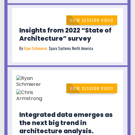
VIEW SESSION VIDEO
Insights from 2022 “State of
Architecture” survey
By
Ryan Schmierer,
Sparx Systems North America
VIEW SESSION VIDEO
Integrated data emerges as
the next big trend in
architecture analysis.