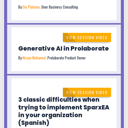
By
Giu Platania,
Door Business Consulting
VIEW SESSION VIDEO
Generative AI in Prolaborate
By
Nizam Mohamed,
Prolaborate Product Owner
VIEW SESSION VIDEO
3 classic difficulties when
trying to implement SparxEA
in your organization
(Spanish)