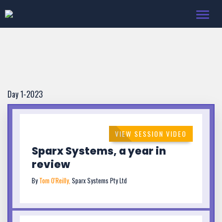
Toggl
navig
Day 1-2023
VIEW SESSION VIDEO
Sparx Systems, a year in
review
By
Tom O'Reilly,
Sparx Systems Pty Ltd