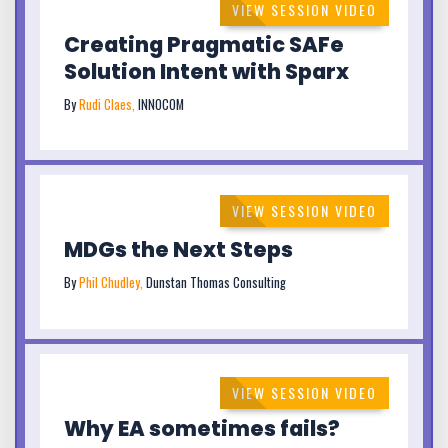
VIEW SESSION VIDEO
Creating Pragmatic SAFe
Solution Intent with Sparx
By
Rudi Claes,
INNOCOM
VIEW SESSION VIDEO
MDGs the Next Steps
By
Phil Chudley,
Dunstan Thomas Consulting
VIEW SESSION VIDEO
Why EA sometimes fails?