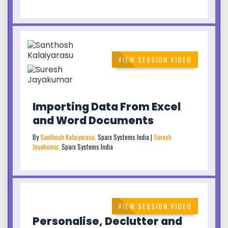
VIEW SESSION VIDEO
Importing Data From Excel
and Word Documents
By
Santhosh Kalaiyarasu,
Sparx Systems India |
Suresh
Jayakumar,
Sparx Systems India
VIEW SESSION VIDEO
Personalise, Declutter and