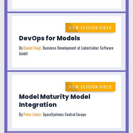
VIEW SESSION VIDEO
DevOps for Models
By
Daniel Siegl,
Business Development at LieberLieber Software
GmbH
VIEW SESSION VIDEO
Model Maturity Model
Integration
By
Peter Lieber,
SparxSystems Central Europe