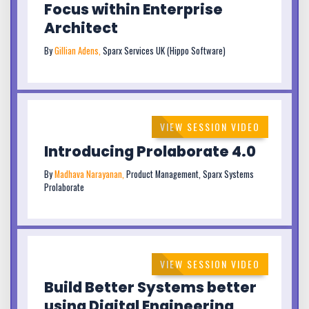
Focus within Enterprise
Architect
By
Gillian Adens,
Sparx Services UK (Hippo Software)
VIEW SESSION VIDEO
Introducing Prolaborate 4.0
By
Madhava Narayanan,
Product Management, Sparx Systems
Prolaborate
VIEW SESSION VIDEO
Build Better Systems better
using Digital Engineering