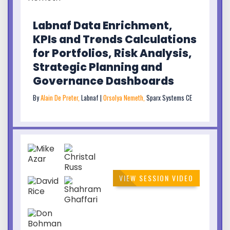
Labnaf Data Enrichment,
KPIs and Trends Calculations
for Portfolios, Risk Analysis,
Strategic Planning and
Governance Dashboards
By
Alain De Preter,
Labnaf |
Orsolya Nemeth,
Sparx Systems CE
VIEW SESSION VIDEO