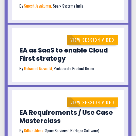
By
Suresh Jayakumar,
Sparx Systems India
VIEW SESSION VIDEO
EA as SaaS to enable Cloud
First strategy
By
Mohamed Nizam M,
Prolaborate Product Owner
VIEW SESSION VIDEO
EA Requirements / Use Case
Masterclass
By
Gillian Adens,
Sparx Services UK (Hippo Software)