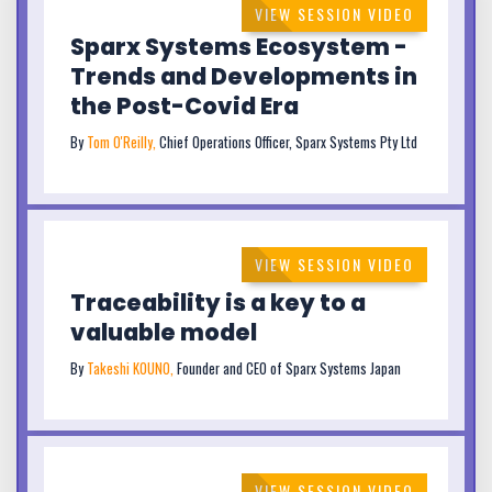
VIEW SESSION VIDEO
Sparx Systems Ecosystem -
Trends and Developments in
the Post-Covid Era
By
Tom O'Reilly,
Chief Operations Officer, Sparx Systems Pty Ltd
VIEW SESSION VIDEO
Traceability is a key to a
valuable model
By
Takeshi KOUNO,
Founder and CEO of Sparx Systems Japan
VIEW SESSION VIDEO