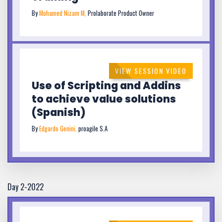
By
Mohamed Nizam M,
Prolaborate Product Owner
VIEW SESSION VIDEO
Use of Scripting and Addins
to achieve value solutions
(Spanish)
By
Edgardo Genini,
proagile S.A
Day 2-2022