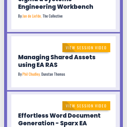
Engineering Workbench
By
Jan de Liefde,
The Collective
VIEW SESSION VIDEO
Managing Shared Assets
using EA RAS
By
Phil Chudley,
Dunstan Thomas
VIEW SESSION VIDEO
Effortless Word Document
Generation - Sparx EA