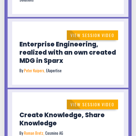
VIEW SESSION VIDEO
Enterprise Engineering,
realized with an own created
MDG in Sparx
By
Peter Kuipers,
EAxpertise
VIEW SESSION VIDEO
Create Knowledge, Share
Knowledge
By
Roman Bretz,
Cosmino AG