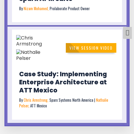
By
Nizam Mohamed,
Prolaborate Product Owner
VIEW SESSION VIDEO
Case Study: Implementing
Enterprise Architecture at
ATT Mexico
By
Chris Armstrong,
Sparx Systems North America |
Nathalie
Pelser,
ATT Mexico