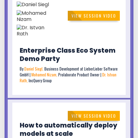
VIEW SESSION VIDEO
Enterprise Class Eco System
Demo Party
By
Daniel Siegl,
Business Development at LieberLieber Software
GmbH |
Mohamed Nizam,
Prolaborate Product Owner |
Dr. Istvan
Rath,
IncQuery Group
VIEW SESSION VIDEO
How to automatically deploy
models at scale