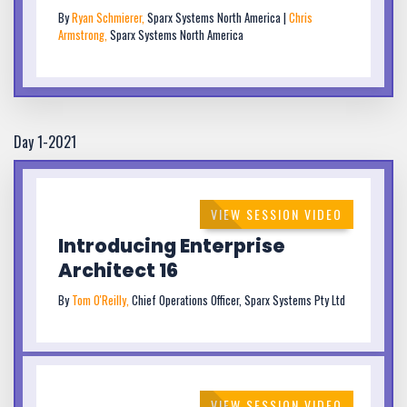
By
Ryan Schmierer,
Sparx Systems North America |
Chris
Armstrong,
Sparx Systems North America
Day 1-2021
VIEW SESSION VIDEO
Introducing Enterprise
Architect 16
By
Tom O'Reilly,
Chief Operations Officer, Sparx Systems Pty Ltd
VIEW SESSION VIDEO