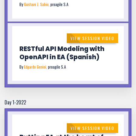
By
Gustavo J. Sabio,
proagile S.A
VIEW SESSION VIDEO
RESTful API Modeling with
OpenAPI in EA (Spanish)
By
Edgardo Genini,
proagile S.A
Day 1-2022
VIEW SESSION VIDEO