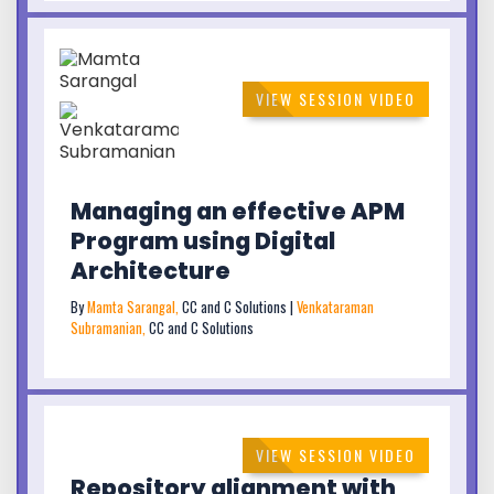
VIEW SESSION VIDEO
Managing an effective APM
Program using Digital
Architecture
By
Mamta Sarangal,
CC and C Solutions |
Venkataraman
Subramanian,
CC and C Solutions
VIEW SESSION VIDEO
Repository alignment with