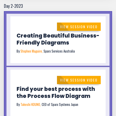
Day 2-2023
VIEW SESSION VIDEO
Creating Beautiful Business-
Friendly Diagrams
By
Stephen Maguire,
Sparx Services Australia
VIEW SESSION VIDEO
Find your best process with
the Process Flow Diagram
By
Takeshi KOUNO,
CEO of Sparx Systems Japan