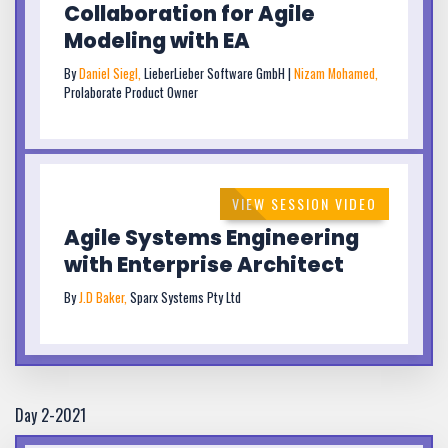
Collaboration for Agile
Modeling with EA
By
Daniel Siegl,
LieberLieber Software GmbH |
Nizam Mohamed,
Prolaborate Product Owner
VIEW SESSION VIDEO
Agile Systems Engineering
with Enterprise Architect
By
J.D Baker,
Sparx Systems Pty Ltd
Day 2-2021