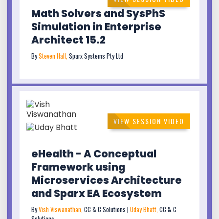
Math Solvers and SysPhS
Simulation in Enterprise
Architect 15.2
By
Steven Hall,
Sparx Systems Pty Ltd
VIEW SESSION VIDEO
eHealth - A Conceptual
Framework using
Microservices Architecture
and Sparx EA Ecosystem
By
Vish Viswanathan,
CC & C Solutions |
Uday Bhatt,
CC & C
Solutions