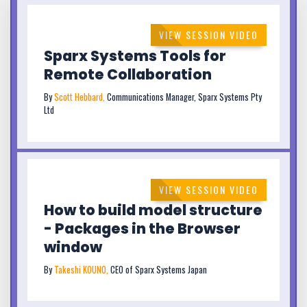
VIEW SESSION VIDEO
Sparx Systems Tools for
Remote Collaboration
By
Scott Hebbard,
Communications Manager, Sparx Systems Pty
Ltd
VIEW SESSION VIDEO
How to build model structure
- Packages in the Browser
window
By
Takeshi KOUNO,
CEO of Sparx Systems Japan