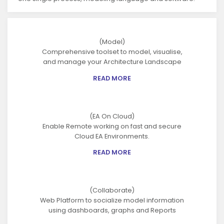
(Model)
Comprehensive toolset to model, visualise,
and manage your Architecture Landscape
READ MORE
(EA On Cloud)
Enable Remote working on fast and secure
Cloud EA Environments.
READ MORE
(Collaborate)
Web Platform to socialize model information
using dashboards, graphs and Reports