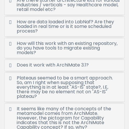
Are there starter architecture kits for various
industries / verticals - say Healthcare model,
retail model etc?
How are data loaded into LabNaf? Are they
loaded in real time or is it some scheduled
process?
How will this work with an existing repository,
do you have tools to migrate existing
models?
Does it work with ArchiMate 3.1?
Plateaus seemed to be a smart approach.
So, am I right when supposing that
everything is in at least "AS-IS" state?, I.E,
there may be no element not on "AS-IS"
plateau?
It seems like many of the concepts of the
metamodel comes from ArchiMate.
However, the pictogram for Capability
indicates that this is not the ArchiMate
Capability concept? If so, why?