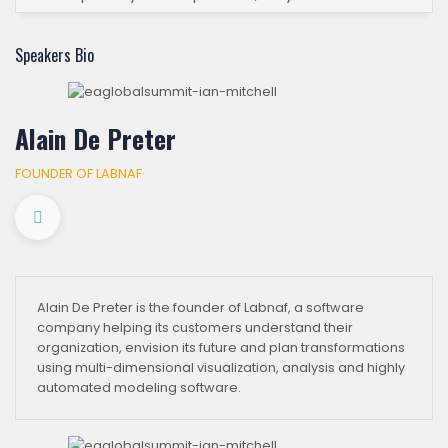
Speakers Bio
Alain De Preter
FOUNDER OF LABNAF
Alain De Preter is the founder of Labnaf, a software
company helping its customers understand their
organization, envision its future and plan transformations
using multi-dimensional visualization, analysis and highly
automated modeling software.