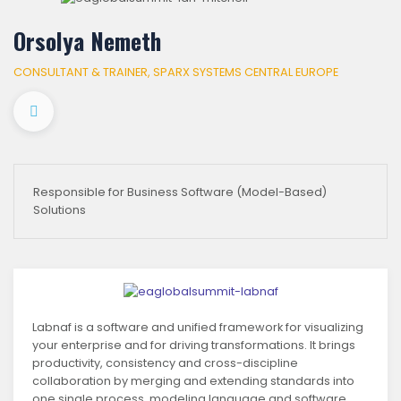
Orsolya Nemeth
CONSULTANT & TRAINER, SPARX SYSTEMS CENTRAL EUROPE
Responsible for Business Software (Model-Based)
Solutions
Labnaf is a software and unified framework for visualizing
your enterprise and for driving transformations. It brings
productivity, consistency and cross-discipline
collaboration by merging and extending standards into
one single process, modeling language and software.