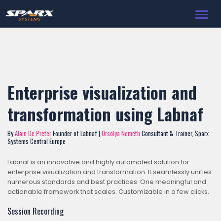
Toggl
navig
Enterprise visualization and
transformation using Labnaf
By
Alain De Preter
Founder of Labnaf |
Orsolya Nemeth
Consultant & Trainer, Sparx
Systems Central Europe
Labnaf is an innovative and highly automated solution for
enterprise visualization and transformation. It seamlessly unifies
numerous standards and best practices. One meaningful and
actionable framework that scales. Customizable in a few clicks.
Session Recording