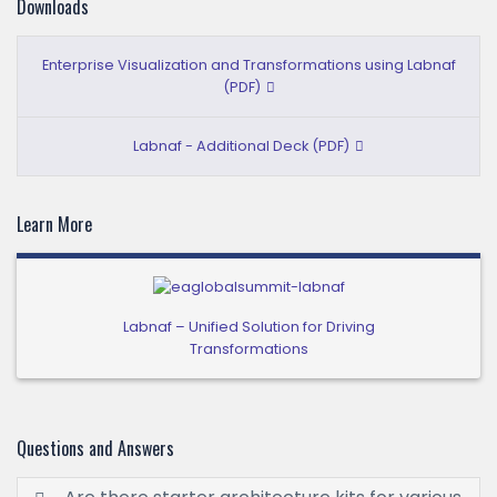
Downloads
Enterprise Visualization and Transformations using Labnaf
(PDF)
Labnaf - Additional Deck (PDF)
Learn More
Labnaf – Unified Solution for Driving
Transformations
Questions and Answers