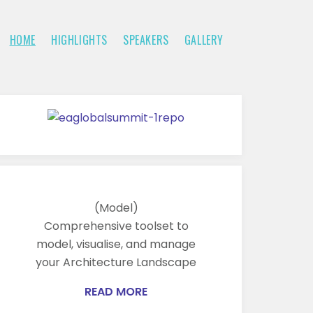
HOME
HIGHLIGHTS
SPEAKERS
GALLERY
(Model)
Comprehensive toolset to
model, visualise, and manage
your Architecture Landscape
READ MORE