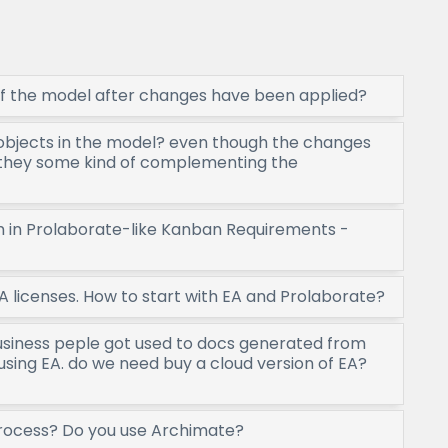
f the model after changes have been applied?
objects in the model? even though the changes
they some kind of complementing the
am in Prolaborate-like Kanban Requirements -
A licenses. How to start with EA and Prolaborate?
usiness peple got used to docs generated from
using EA. do we need buy a cloud version of EA?
process? Do you use Archimate?