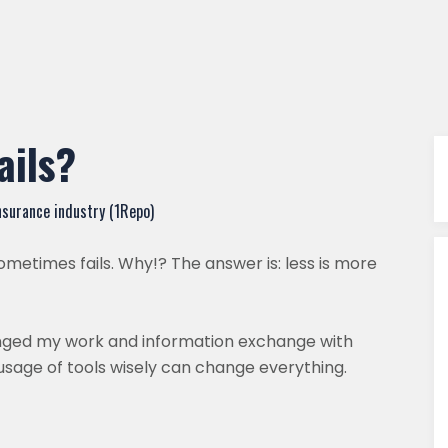
ails?
nsurance industry (1Repo)
etimes fails. Why!? The answer is: less is more
anged my work and information exchange with
usage of tools wisely can change everything.