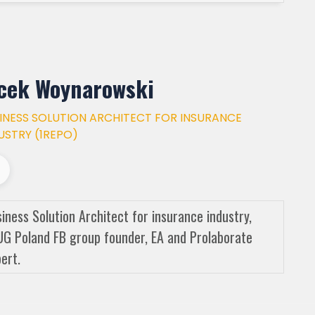
cek Woynarowski
INESS SOLUTION ARCHITECT FOR INSURANCE
USTRY (1REPO)
iness Solution Architect for insurance industry,
G Poland FB group founder, EA and Prolaborate
ert.