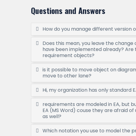
Questions and Answers
How do you manage different version o
Does this mean, you leave the change 
have been implemented already? Are 
requirement objects?
is it possible to move object on diagr
move to other lane?
Hi, my organization has only standard E
requirements are modeled in EA, but b
EA (MS Word) couse they are afraid of 
as well?
Which notation you use to model the 