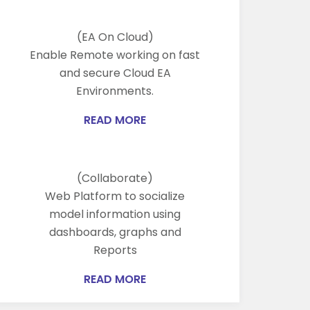
(EA On Cloud)
Enable Remote working on fast
and secure Cloud EA
Environments.
READ MORE
(Collaborate)
Web Platform to socialize
model information using
dashboards, graphs and
Reports
READ MORE