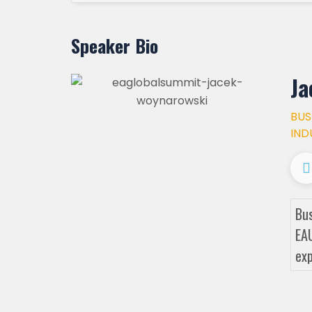
Speaker Bio
Ja
BUS
IND
Bus
EAU
exp