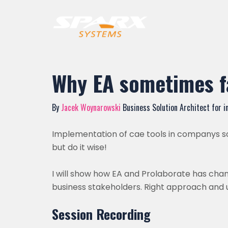
Why EA sometimes f
By
Jacek Woynarowski
Business Solution Architect for i
Implementation of cae tools in companys som
but do it wise!
I will show how EA and Prolaborate has ch
business stakeholders. Right approach and 
Session Recording