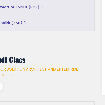
itecture Toolkit (PDF)
oolkit (XML)
di Claes
IOR SOLUTION ARCHITECT AND ENTERPRISE
HITECT