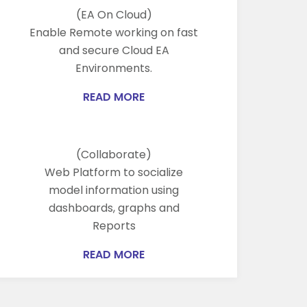
(EA On Cloud)
Enable Remote working on fast
and secure Cloud EA
Environments.
READ MORE
(Collaborate)
Web Platform to socialize
model information using
dashboards, graphs and
Reports
READ MORE