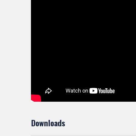
Downloads