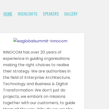
HOME
HIGHLIGHTS
SPEAKERS
GALLERY
INNOCOM has over 20 years of
experience in guiding organisations
making the right choices to realise
their strategy. We are authorities in
the field of Enterprise Architecture,
Technology and Business & Digital
Transformation. We don’t just do
projects, we embark on missions
together with our customers, to guide