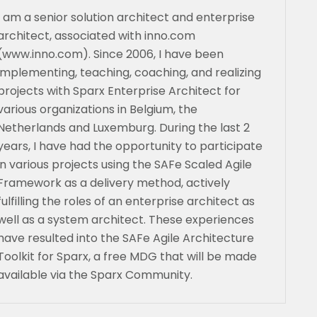
I am a senior solution architect and enterprise
architect, associated with inno.com
(www.inno.com). Since 2006, I have been
implementing, teaching, coaching, and realizing
projects with Sparx Enterprise Architect for
various organizations in Belgium, the
Netherlands and Luxemburg. During the last 2
years, I have had the opportunity to participate
in various projects using the SAFe Scaled Agile
Framework as a delivery method, actively
fulfilling the roles of an enterprise architect as
well as a system architect. These experiences
have resulted into the SAFe Agile Architecture
Toolkit for Sparx, a free MDG that will be made
available via the Sparx Community.