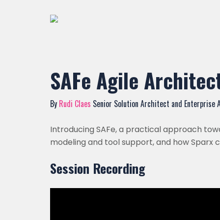
SAFe Agile Architect
By
Rudi Claes
Senior Solution Architect and Enterprise 
Introducing SAFe, a practical approach towa
modeling and tool support, and how Sparx ca
Session Recording