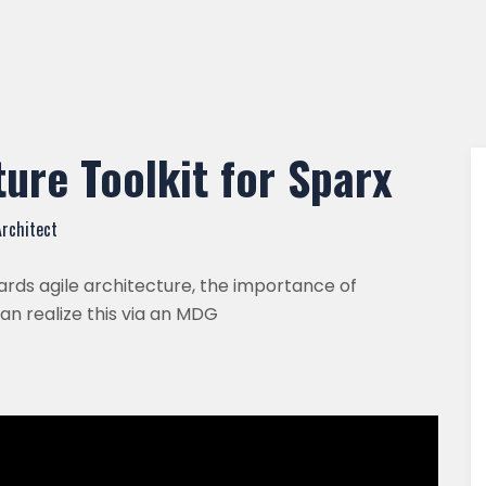
ure Toolkit for Sparx
Architect
rds agile architecture, the importance of
n realize this via an MDG