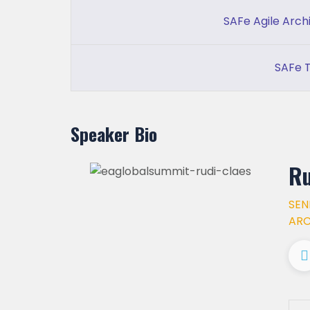
SAFe Agile Arch
SAFe T
Speaker Bio
Ru
SEN
ARC