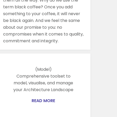
them all the way. Why do we use the
term black coffee? Once you add
something to your coffee, it will never
be black again. And we feel the same
about our promise to you: no
compromises when it comes to quality,
commitment and integrity.
(Model)
Comprehensive toolset to
model, visualise, and manage
your Architecture Landscape
READ MORE