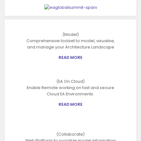
(Model)
Comprehensive toolset to model, visualise,
and manage your Architecture Landscape
READ MORE
(EA On Cloud)
Enable Remote working on fast and secure
Cloud EA Environments.
READ MORE
(Collaborate)
Web Platform to socialize model information