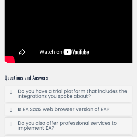
Questions and Answers
Do you have a trial platform that includes the
integrations you spoke about?
Is EA SaaS web browser version of EA?
Do you also offer professional services to
implement EA?