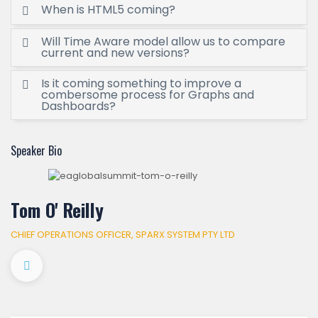
When is HTML5 coming?
Will Time Aware model allow us to compare
current and new versions?
Is it coming something to improve a
combersome process for Graphs and
Dashboards?
Speaker Bio
Tom O' Reilly
CHIEF OPERATIONS OFFICER, SPARX SYSTEM PTY LTD