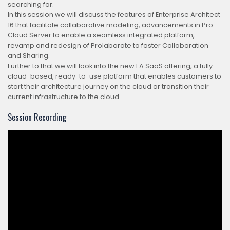
searching for.
In this session we will discuss the features of Enterprise Architect
16 that facilitate collaborative modeling, advancements in Pro
Cloud Server to enable a seamless integrated platform,
revamp and redesign of Prolaborate to foster Collaboration
and Sharing.
Further to that we will look into the new EA SaaS offering, a fully
cloud-based, ready-to-use platform that enables customers to
start their architecture journey on the cloud or transition their
current infrastructure to the cloud.
Session Recording