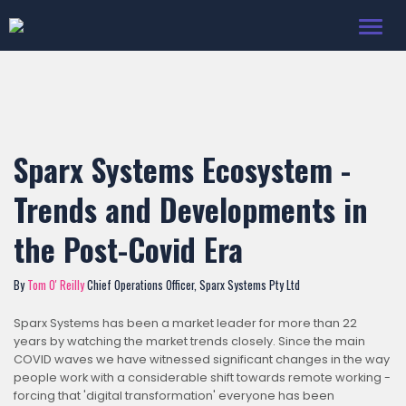
Toggl
navig
Sparx Systems Ecosystem -
Trends and Developments in
the Post-Covid Era
By
Tom O' Reilly
Chief Operations Officer, Sparx Systems Pty Ltd
Sparx Systems has been a market leader for more than 22
years by watching the market trends closely. Since the main
COVID waves we have witnessed significant changes in the way
people work with a considerable shift towards remote working -
forcing that 'digital transformation' everyone has been