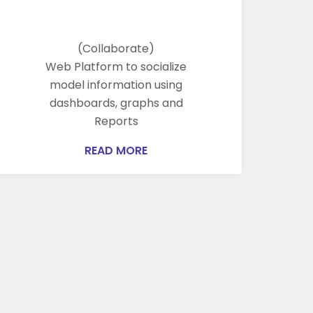
(Collaborate)
Web Platform to socialize
model information using
dashboards, graphs and
Reports
READ MORE