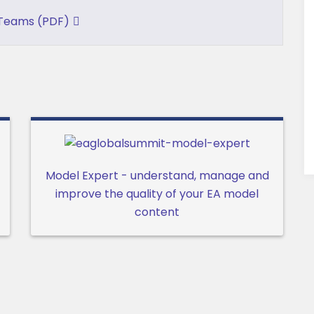
 Teams (PDF)
Model Expert - understand, manage and
improve the quality of your EA model
content