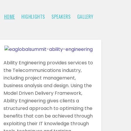
HOME
HIGHLIGHTS
SPEAKERS
GALLERY
Ability Engineering provides services to
the Telecommunications industry,
including project management,
business analysis and design. Using the
Model Driven Delivery Framework,
Ability Engineering gives clients a
structured approach to optimizing the
benefits that can be achieved through
exploiting their IT knowledge through