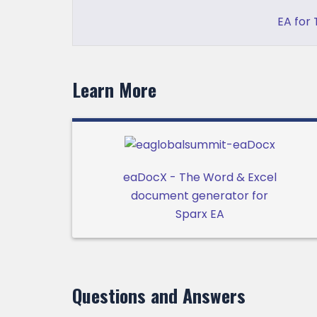
EA for
Learn More
eaDocX - The Word & Excel
document generator for
Sparx EA
Questions and Answers