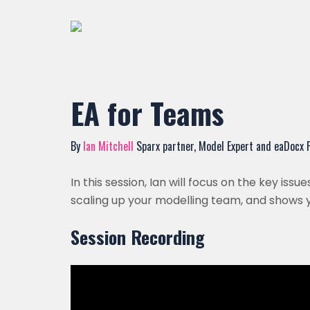
EA for Teams
By
Ian Mitchell
Sparx partner, Model Expert and eaDocx
In this session, Ian will focus on the key is
scaling up your modelling team, and shows 
Session Recording