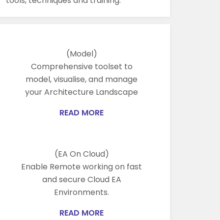
tools, techniques and training.
(Model)
Comprehensive toolset to
model, visualise, and manage
your Architecture Landscape
READ MORE
(EA On Cloud)
Enable Remote working on fast
and secure Cloud EA
Environments.
READ MORE