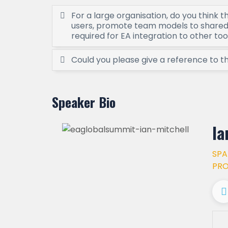
For a large organisation, do you think t
users, promote team models to shared 
required for EA integration to other too
Could you please give a reference to 
Speaker Bio
Ia
SPA
PR