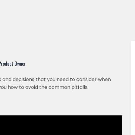
 Product Owner
sues and decisions that you need to consider when
you how to avoid the common pitfalls.