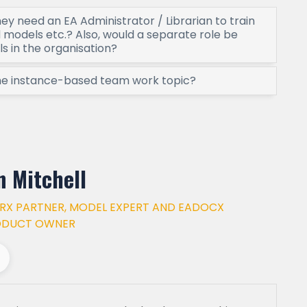
hey need an EA Administrator / Librarian to train
models etc.? Also, would a separate role be
ls in the organisation?
the instance-based team work topic?
n Mitchell
RX PARTNER, MODEL EXPERT AND EADOCX
ODUCT OWNER