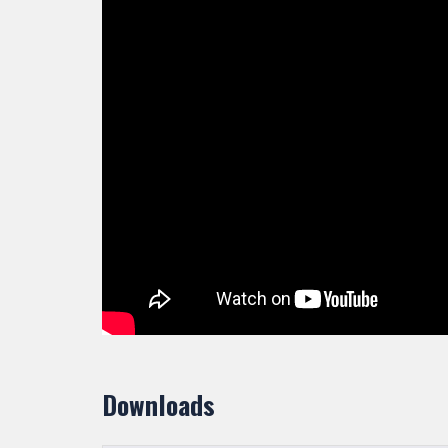
Downloads