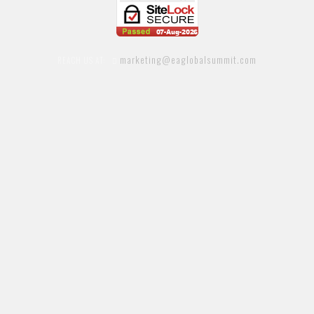
marketing@eaglobalsummit.com
REACH US AT: