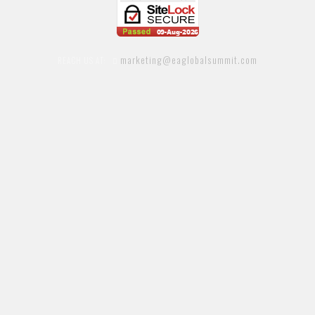
marketing@eaglobalsummit.com
REACH US AT: