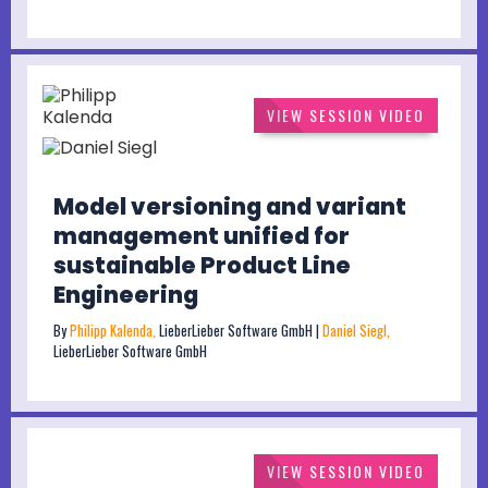
VIEW SESSION VIDEO
Model versioning and variant
management unified for
sustainable Product Line
Engineering
By
Philipp Kalenda,
LieberLieber Software GmbH |
Daniel Siegl,
LieberLieber Software GmbH
VIEW SESSION VIDEO