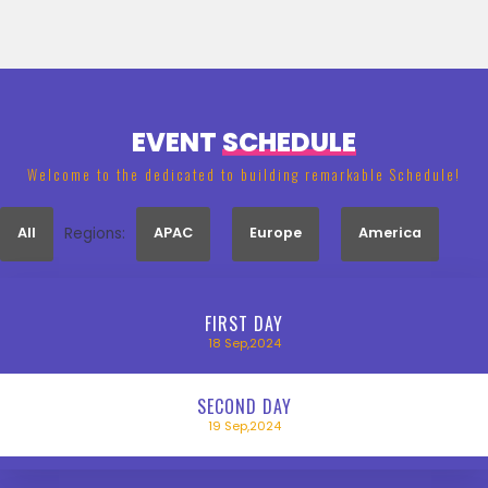
EVENT
SCHEDULE
Welcome to the dedicated to building remarkable Schedule!
All
Regions:
APAC
Europe
America
FIRST
DAY
18
Sep,2024
SECOND
DAY
19
Sep,2024