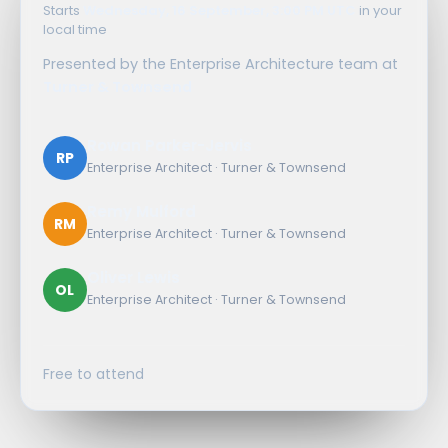
Starts
Wednesday, 16 September, 3:00 PM UTC
in your
local time
Presented by the Enterprise Architecture team at
Turner & Townsend
Rowan Parker-Jervis
RP
Enterprise Architect · Turner & Townsend
Remy Mulford
RM
Enterprise Architect · Turner & Townsend
Oliver Lewis
OL
Enterprise Architect · Turner & Townsend
Free to attend