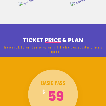
TICKET
PRICE
& PLAN
Incidunt laborum beatae earum nihil odio consequatur officiis
tempore
BASIC PASS
59
$