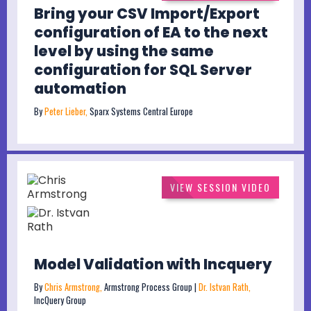
Bring your CSV Import/Export
configuration of EA to the next
level by using the same
configuration for SQL Server
automation
By
Peter Lieber,
Sparx Systems Central Europe
VIEW SESSION VIDEO
Model Validation with Incquery
By
Chris Armstrong,
Armstrong Process Group |
Dr. Istvan Rath,
IncQuery Group