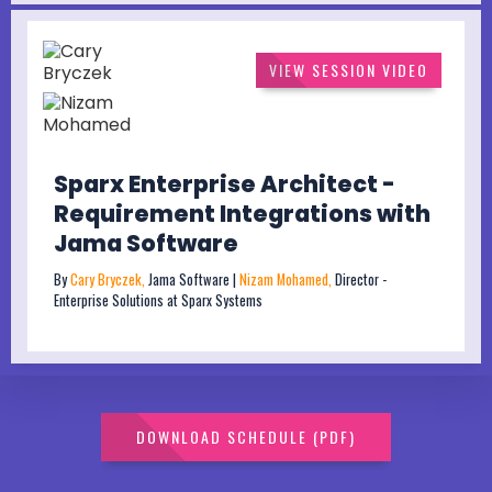
VIEW SESSION VIDEO
Sparx Enterprise Architect -
Requirement Integrations with
Jama Software
By
Cary Bryczek,
Jama Software |
Nizam Mohamed,
Director -
Enterprise Solutions at Sparx Systems
DOWNLOAD SCHEDULE (PDF)