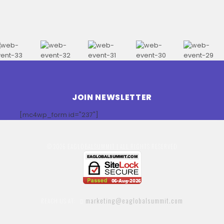
JOIN NEWSLETTER
[mc4wp_form id="237"]
© 2026 EAGLOBALSUMMIT | ALL RIGHTS RESERVED
marketing@eaglobalsummit.com
REACH US AT: