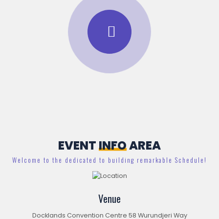
EVENT
INFO
AREA
Welcome to the dedicated to building remarkable Schedule!
Venue
Docklands Convention Centre 58 Wurundjeri Way