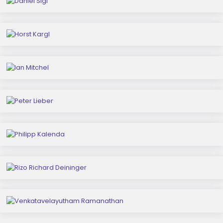
Horst Kargl
Ian Mitchel
Peter Lieber
Philipp Kalenda
Rizo Richard Deininger
Venkatavelayutham Ramanathan