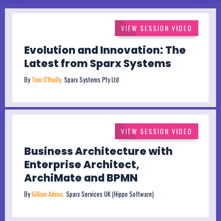
VIEW SESSION VIDEO
Evolution and Innovation: The
Latest from Sparx Systems
By
Tom O'Reilly,
Sparx Systems Pty Ltd
VIEW SESSION VIDEO
Business Architecture with
Enterprise Architect,
ArchiMate and BPMN
By
Gillian Adens,
Sparx Services UK (Hippo Software)