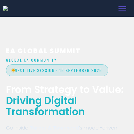
Toggl
navig
EA GLOBAL SUMMIT
GLOBAL EA COMMUNITY
NEXT LIVE SESSION · 16 SEPTEMBER 2026
From Strategy to Value:
Driving Digital
Transformation
Go inside
Turner & Townsend
's model-driven