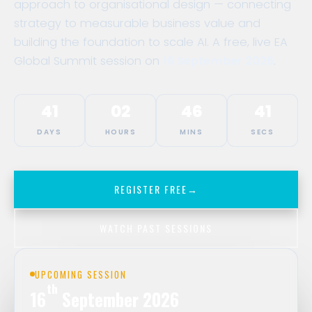
approach to organisational design — connecting
strategy to measurable business value and
building the foundation to scale AI. A free, live EA
Global Summit session on
16 September 2026
.
41
02
46
41
DAYS
HOURS
MINS
SECS
REGISTER FREE
→
WATCH PAST SESSIONS
UPCOMING SESSION
th
16
September 2026