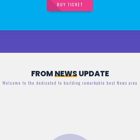
BUY TICKET
FROM
NEWS
UPDATE
Welcome to the dedicated to building remarkable best News area