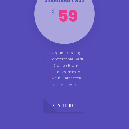
59
$
Regular Seating
Comfortable Seat
Coffee Break
One Workshop
Main Certificate
Certificate
BUY TICKET