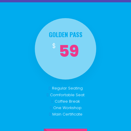
GOLDEN PASS
59
$
Regular Seating
Comfortable Seat
Coffee Break
One Workshop
Main Certificate