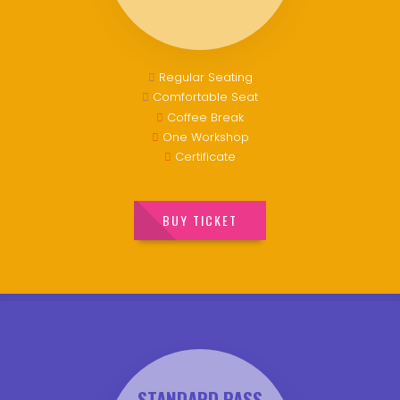
Regular Seating
Comfortable Seat
Coffee Break
One Workshop
Certificate
BUY TICKET
STANDARD PASS