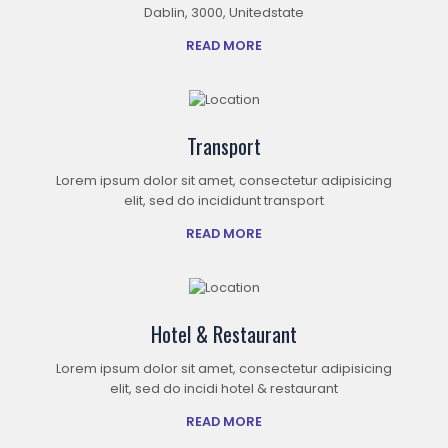
Dablin, 3000, Unitedstate
READ MORE
Transport
Lorem ipsum dolor sit amet, consectetur adipisicing
elit, sed do incididunt transport
READ MORE
Hotel & Restaurant
Lorem ipsum dolor sit amet, consectetur adipisicing
elit, sed do incidi hotel & restaurant
READ MORE