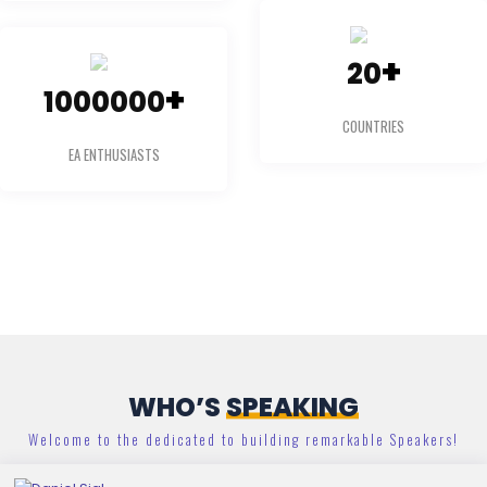
+
20
+
1000000
COUNTRIES
EA ENTHUSIASTS
WHO’S
SPEAKING
Welcome to the dedicated to building remarkable Speakers!
Daniel Sigl