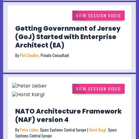
VIEW SESSION VIDEO
Getting Government of Jersey
(GoJ) Started with Enterprise
Architect (EA)
By
Phil Chudley,
Private Consultant
VIEW SESSION VIDEO
NATO Architecture Framework
(NAF) version 4
By
Peter Lieber,
Sparx Systems Central Europe |
Horst Kargl,
Sparx
Systems Central Europe