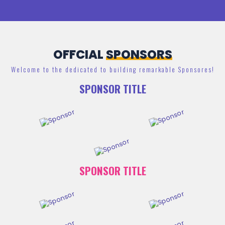
OFFCIAL
SPONSORS
Welcome to the dedicated to building remarkable Sponsores!
SPONSOR TITLE
SPONSOR TITLE