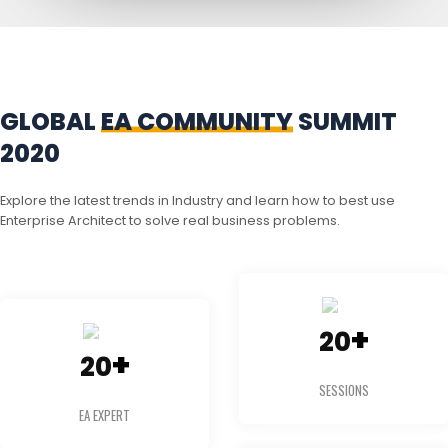
GLOBAL
EA COMMUNITY
SUMMIT
2020
Explore the latest trends in Industry and learn how to best use
Enterprise Architect to solve real business problems.
+
20
+
20
SESSIONS
EA EXPERT