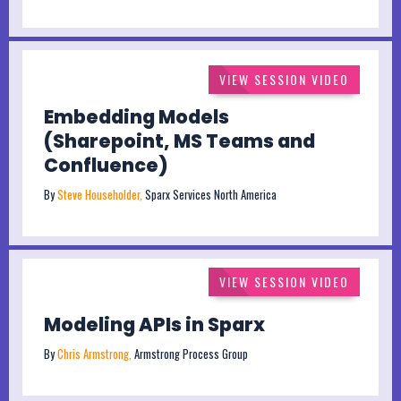
VIEW SESSION VIDEO
Embedding Models
(Sharepoint, MS Teams and
Confluence)
By
Steve Householder,
Sparx Services North America
VIEW SESSION VIDEO
Modeling APIs in Sparx
By
Chris Armstrong,
Armstrong Process Group