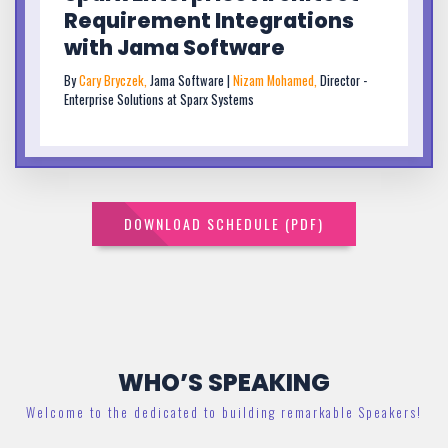
Requirement Integrations
with Jama Software
By
Cary Bryczek,
Jama Software |
Nizam Mohamed,
Director -
Enterprise Solutions at Sparx Systems
DOWNLOAD SCHEDULE (PDF)
WHO’S SPEAKING
Welcome to the dedicated to building remarkable Speakers!