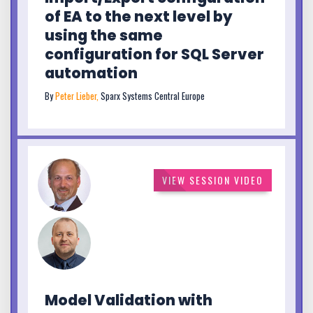
of EA to the next level by
using the same
configuration for SQL Server
automation
By
Peter Lieber,
Sparx Systems Central Europe
VIEW SESSION VIDEO
Model Validation with