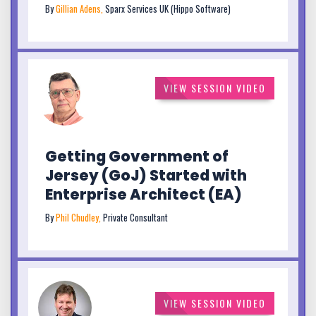
By
Gillian Adens,
Sparx Services UK (Hippo Software)
VIEW SESSION VIDEO
Getting Government of
Jersey (GoJ) Started with
Enterprise Architect (EA)
By
Phil Chudley,
Private Consultant
VIEW SESSION VIDEO