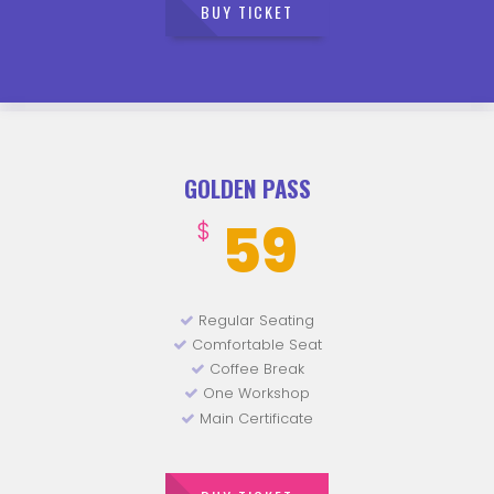
BUY TICKET
GOLDEN PASS
59
$
Regular Seating
Comfortable Seat
Coffee Break
One Workshop
Main Certificate