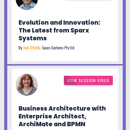
Evolution and Innovation:
The Latest from Sparx
Systems
By
Tom O'Reilly,
Sparx Systems Pty Ltd
VIEW SESSION VIDEO
Business Architecture with
Enterprise Architect,
ArchiMate and BPMN