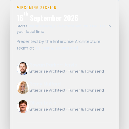
UPCOMING SESSION
th
16
September 2026
Starts
Wednesday, 16 September, 3:00 PM UTC
in
your local time
Presented by the Enterprise Architecture
team at
Turner & Townsend
Rowan Parker-Jervis
RP
Enterprise Architect · Turner & Townsend
Remy Mulford
RM
Enterprise Architect · Turner & Townsend
Oliver Lewis
OL
Enterprise Architect · Turner & Townsend