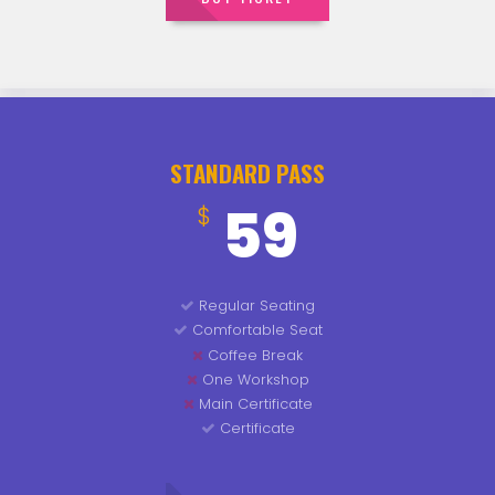
STANDARD PASS
59
$
Regular Seating
Comfortable Seat
Coffee Break
One Workshop
Main Certificate
Certificate