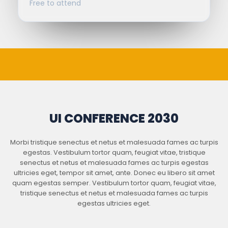
Free to attend
UI CONFERENCE 2030
Morbi tristique senectus et netus et malesuada fames ac turpis
egestas. Vestibulum tortor quam, feugiat vitae, tristique
senectus et netus et malesuada fames ac turpis egestas
ultricies eget, tempor sit amet, ante. Donec eu libero sit amet
quam egestas semper. Vestibulum tortor quam, feugiat vitae,
tristique senectus et netus et malesuada fames ac turpis
egestas ultricies eget.