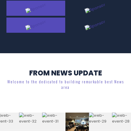
FROM NEWS UPDATE
Welcome to the dedicated to building remarkable best News
area