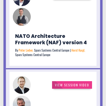
NATO Architecture
Framework (NAF) version 4
By
Peter Lieber,
Sparx Systems Central Europe |
Horst Kargl,
Sparx Systems Central Europe
VIEW SESSION VIDEO