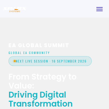
Toggl
navig
EA GLOBAL SUMMIT
GLOBAL EA COMMUNITY
NEXT LIVE SESSION · 16 SEPTEMBER 2026
From Strategy to
Value:
Driving Digital
Transformation