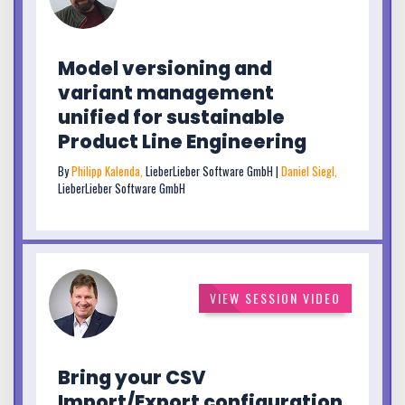
Model versioning and
variant management
unified for sustainable
Product Line Engineering
By
Philipp Kalenda,
LieberLieber Software GmbH |
Daniel Siegl,
LieberLieber Software GmbH
VIEW SESSION VIDEO
Bring your CSV
Import/Export configuration