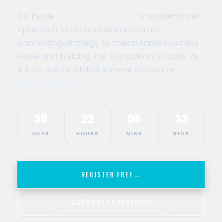
Go inside
Turner & Townsend
's model-driven
approach to organisational design —
connecting strategy to measurable business
value and building the foundation to scale AI.
A free, live EA Global Summit session on
16
September 2026
.
38
22
06
33
DAYS
HOURS
MINS
SECS
REGISTER FREE
→
WATCH PAST SESSIONS