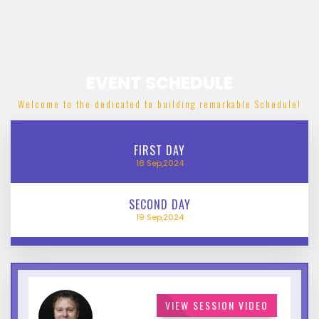
EVENT SCHEDULE
Welcome to the dedicated to building remarkable Schedule!
FIRST
DAY
18
Sep,2024
SECOND
DAY
19
Sep,2024
VIEW SESSION VIDEO