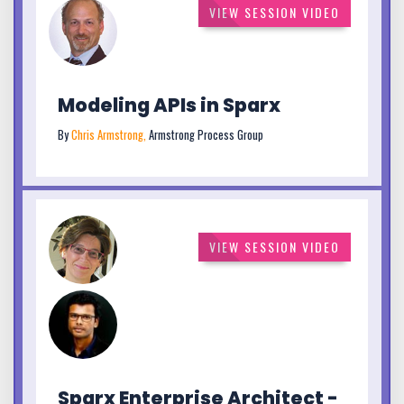
VIEW SESSION VIDEO
Modeling APIs in Sparx
By
Chris Armstrong,
Armstrong Process Group
VIEW SESSION VIDEO
Sparx Enterprise Architect -