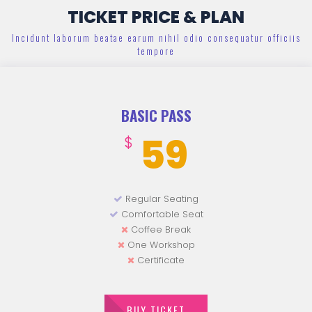
TICKET PRICE & PLAN
Incidunt laborum beatae earum nihil odio consequatur officiis
tempore
BASIC PASS
59
$
Regular Seating
Comfortable Seat
Coffee Break
One Workshop
Certificate
BUY TICKET