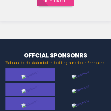
BUY TICKET
OFFCIAL SPONSONRS
Welcome to the dedicated to building remarkable Sponsores!