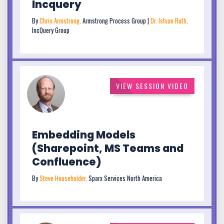
Incquery
By
Chris Armstrong,
Armstrong Process Group |
Dr. Istvan Rath,
IncQuery Group
VIEW SESSION VIDEO
Embedding Models
(Sharepoint, MS Teams and
Confluence)
By
Steve Householder,
Sparx Services North America