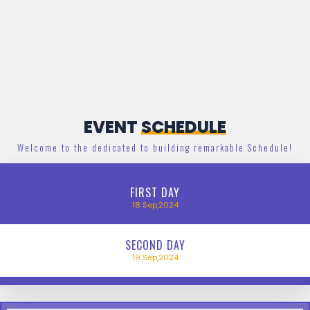
EVENT
SCHEDULE
Welcome to the dedicated to building remarkable Schedule!
FIRST
DAY
18
Sep,2024
SECOND
DAY
19
Sep,2024