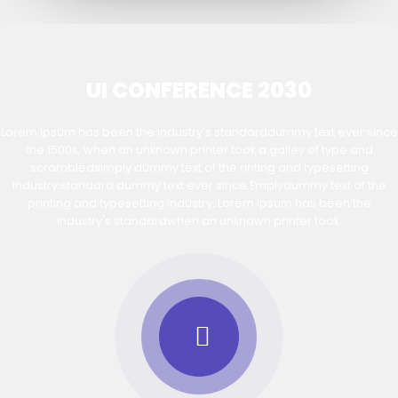
UI CONFERENCE 2030
Lorem Ipsum has been the industry's standarddummy text ever since
the 1500s, when an unknown printer took a galley of type and
scrambledsimply dummy text of the rinting and typesetting
industry.standard dummy text ever since.Emplydummy text of the
printing and typesetting industry. Lorem Ipsum has been the
industry's standardwhen an unknown printer took.