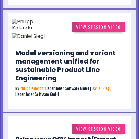
VIEW SESSION VIDEO
Model versioning and variant
management unified for
sustainable Product Line
Engineering
By
Philipp Kalenda,
LieberLieber Software GmbH |
Daniel Siegl,
LieberLieber Software GmbH
VIEW SESSION VIDEO