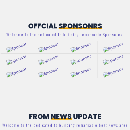
OFFCIAL
SPONSONRS
Welcome to the dedicated to building remarkable Sponsores!
FROM
NEWS
UPDATE
Welcome to the dedicated to building remarkable best News area