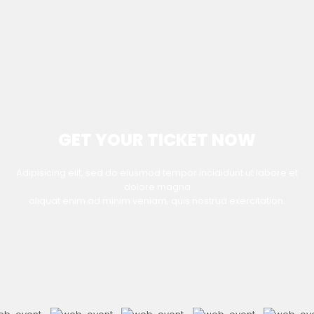
GET YOUR TICKET NOW
Adipisicing elit, sed do eiusmod tempor incididunt ut labore et
dolore magna
aliquat enim ad minim veniam, quis nostrud exercitation.