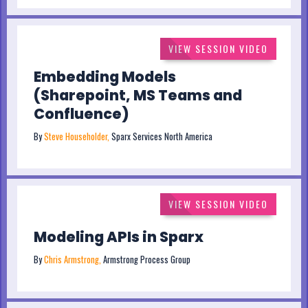
VIEW SESSION VIDEO
Embedding Models
(Sharepoint, MS Teams and
Confluence)
By
Steve Householder,
Sparx Services North America
VIEW SESSION VIDEO
Modeling APIs in Sparx
By
Chris Armstrong,
Armstrong Process Group