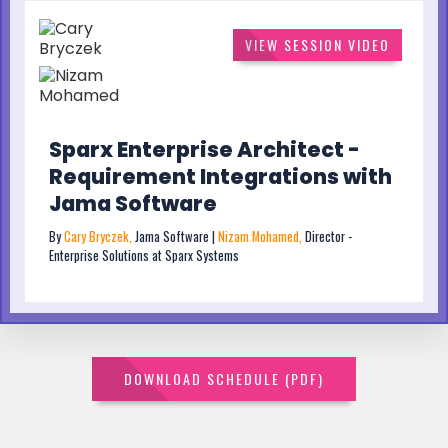
VIEW SESSION VIDEO
Sparx Enterprise Architect -
Requirement Integrations with
Jama Software
By
Cary Bryczek,
Jama Software |
Nizam Mohamed,
Director -
Enterprise Solutions at Sparx Systems
DOWNLOAD SCHEDULE (PDF)