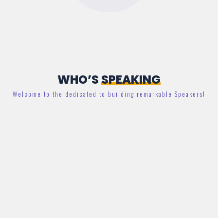
WHO’S
SPEAKING
Welcome to the dedicated to building remarkable Speakers!