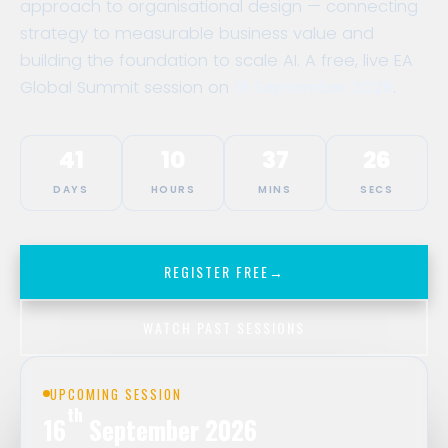
approach to organisational design — connecting
strategy to measurable business value and
building the foundation to scale AI. A free, live EA
Global Summit session on
16 September 2026
.
41
10
37
26
DAYS
HOURS
MINS
SECS
REGISTER FREE
→
WATCH PAST SESSIONS
UPCOMING SESSION
th
16
September 2026