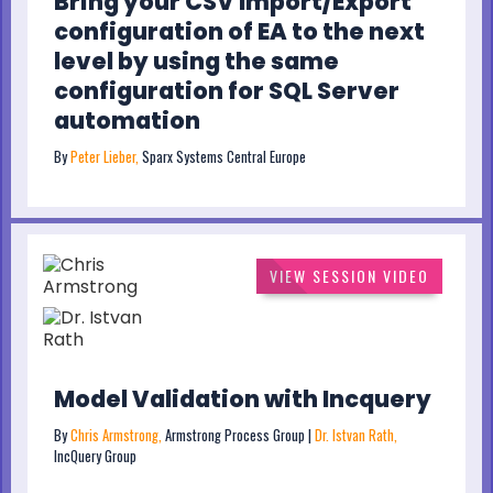
Bring your CSV Import/Export
configuration of EA to the next
level by using the same
configuration for SQL Server
automation
By
Peter Lieber,
Sparx Systems Central Europe
VIEW SESSION VIDEO
Model Validation with Incquery
By
Chris Armstrong,
Armstrong Process Group |
Dr. Istvan Rath,
IncQuery Group