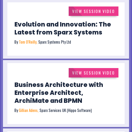
VIEW SESSION VIDEO
Evolution and Innovation: The
Latest from Sparx Systems
By
Tom O'Reilly,
Sparx Systems Pty Ltd
VIEW SESSION VIDEO
Business Architecture with
Enterprise Architect,
ArchiMate and BPMN
By
Gillian Adens,
Sparx Services UK (Hippo Software)