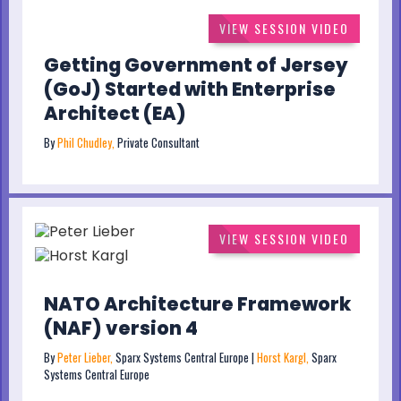
VIEW SESSION VIDEO
Getting Government of Jersey
(GoJ) Started with Enterprise
Architect (EA)
By
Phil Chudley,
Private Consultant
VIEW SESSION VIDEO
NATO Architecture Framework
(NAF) version 4
By
Peter Lieber,
Sparx Systems Central Europe |
Horst Kargl,
Sparx
Systems Central Europe