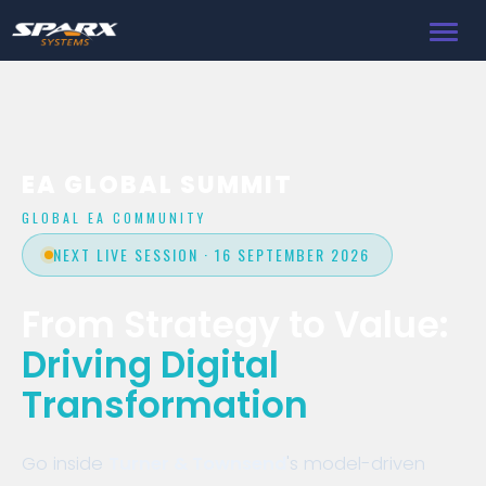
Toggl
navig
EA GLOBAL SUMMIT
GLOBAL EA COMMUNITY
NEXT LIVE SESSION · 16 SEPTEMBER 2026
From Strategy to Value:
Driving Digital
Transformation
Go inside
Turner & Townsend
's model-driven