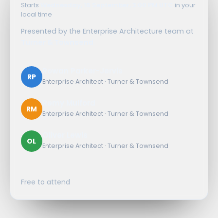
Starts
Wednesday, 16 September, 3:00 PM UTC
in your
local time
Presented by the Enterprise Architecture team at
Turner & Townsend
Rowan Parker-Jervis
RP
Enterprise Architect · Turner & Townsend
Remy Mulford
RM
Enterprise Architect · Turner & Townsend
Oliver Lewis
OL
Enterprise Architect · Turner & Townsend
Free to attend